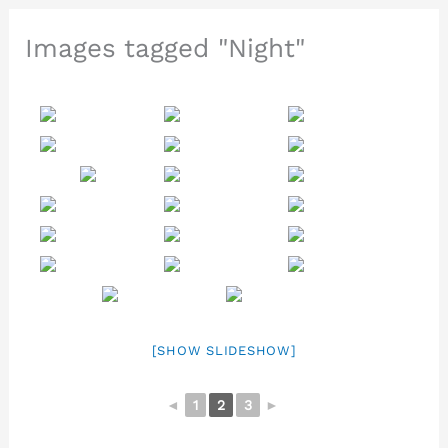
Images tagged "Night"
[SHOW SLIDESHOW]
◄
1
2
3
►