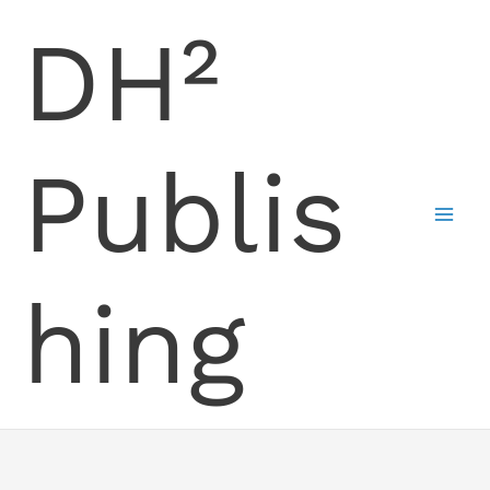
Skip
DH²
to
content
Publis
hing