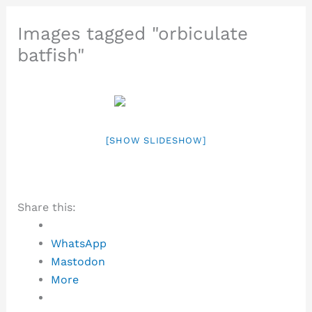
Images tagged "orbiculate
batfish"
[SHOW SLIDESHOW]
Share this:
WhatsApp
Mastodon
More