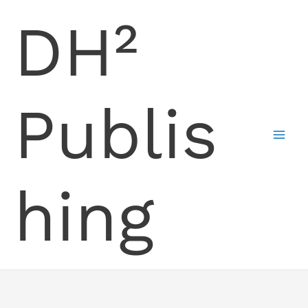
Skip
DH²
to
content
Publis
hing