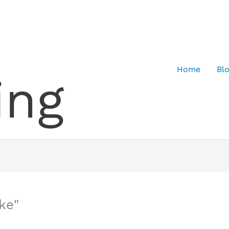
Home
Bl
ing
ke"