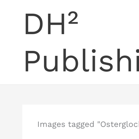
Skip
DH²
to
content
Publish
Images tagged "Ostergloc