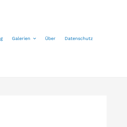
og
Galerien
Über
Datenschutz