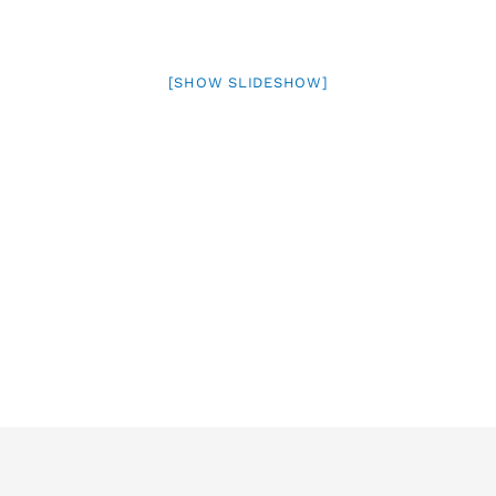
[SHOW SLIDESHOW]