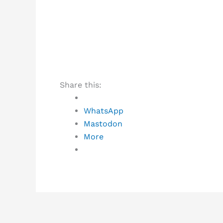
Share this:
WhatsApp
Mastodon
More