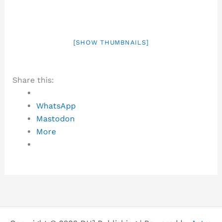
[SHOW THUMBNAILS]
Share this:
WhatsApp
Mastodon
More