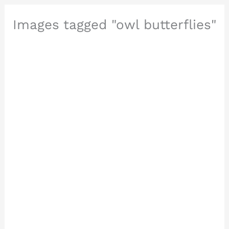
Images tagged "owl butterflies"