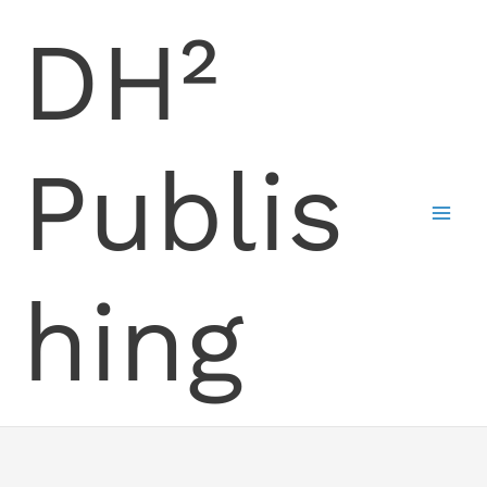
Skip
DH²
to
content
Publis
hing