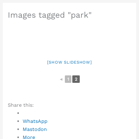
Images tagged "park"
[SHOW SLIDESHOW]
◄
1
2
Share this:
WhatsApp
Mastodon
More