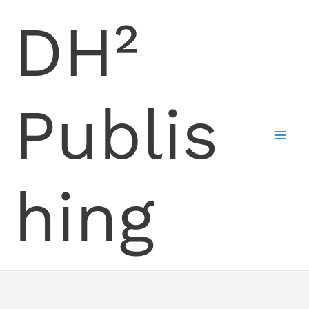
Skip
DH²
to
content
Publis
hing