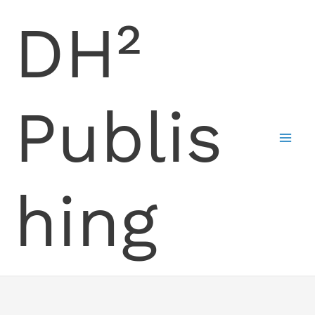
Skip
DH²
to
content
Publis
hing