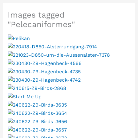
Images tagged
"Pelecaniformes"