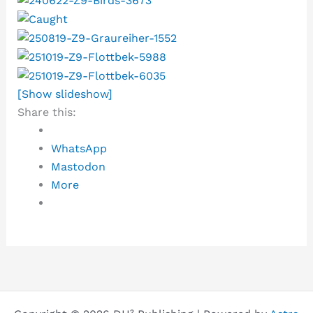
[Show slideshow]
Share this:
WhatsApp
Mastodon
More