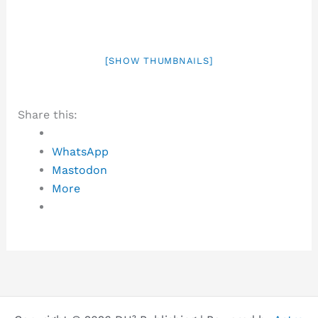
[SHOW THUMBNAILS]
Share this:
WhatsApp
Mastodon
More