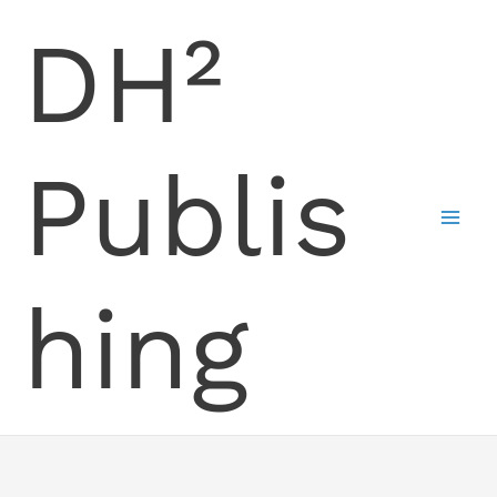
Skip
DH²
to
content
Publis
hing