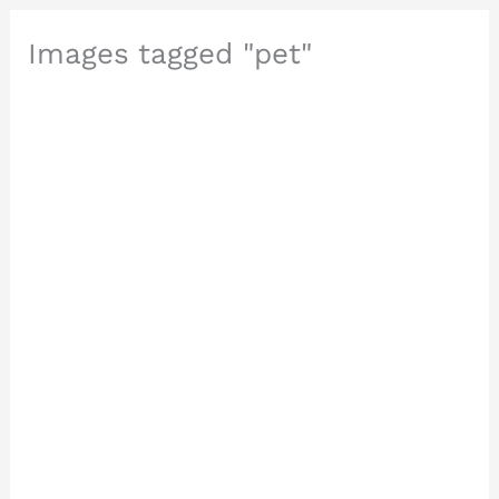
Images tagged "pet"