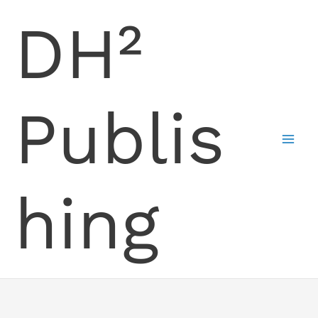
Skip
DH²
to
content
Publis
hing