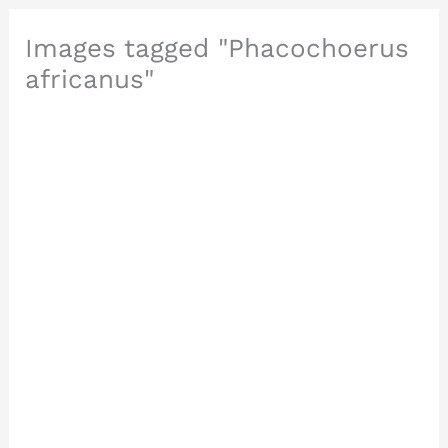
Images tagged "Phacochoerus
africanus"