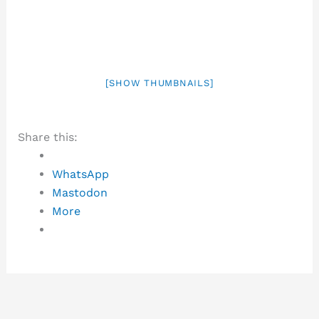
[SHOW THUMBNAILS]
Share this:
WhatsApp
Mastodon
More