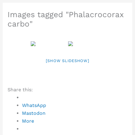
Images tagged "Phalacrocorax
carbo"
[SHOW SLIDESHOW]
Share this:
WhatsApp
Mastodon
More