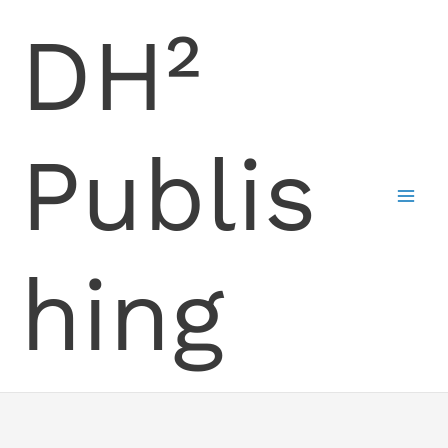
Skip
DH²
to
content
Publis
hing