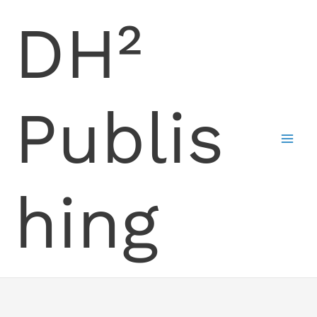
Skip
DH²
to
content
Publis
hing