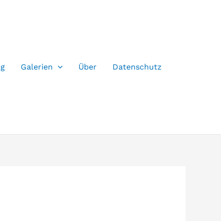
og
Galerien
Über
Datenschutz