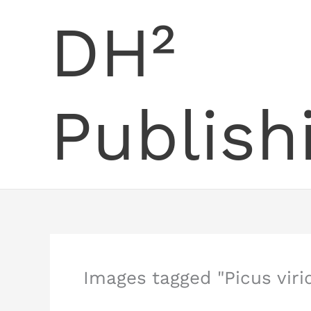
Skip
DH²
to
content
Publish
Images tagged "Picus virid