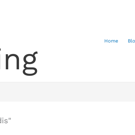
Home
Bl
ing
is"