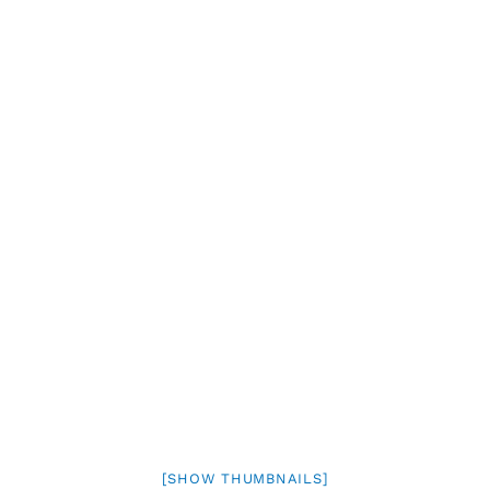
[SHOW THUMBNAILS]