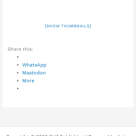
[SHOW THUMBNAILS]
Share this:
WhatsApp
Mastodon
More