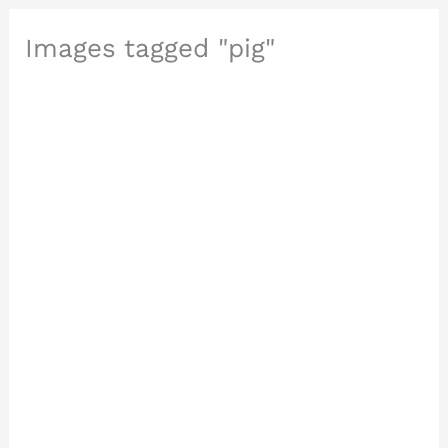
Images tagged "pig"