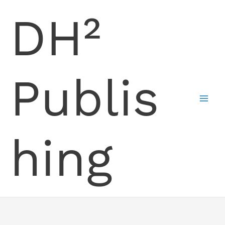
Skip
DH²
to
content
Publis
hing