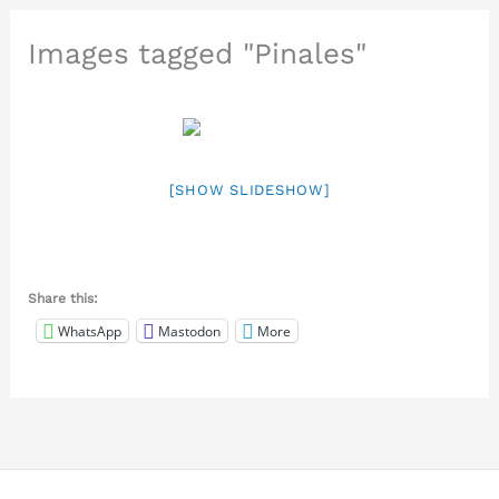
Images tagged "Pinales"
[SHOW SLIDESHOW]
Share this:
WhatsApp
Mastodon
More