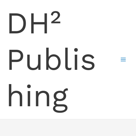
Skip
DH²
to
content
Publis
hing