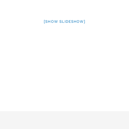
[SHOW SLIDESHOW]