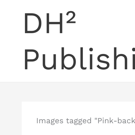
Skip
DH²
to
content
Publish
Images tagged "Pink-back