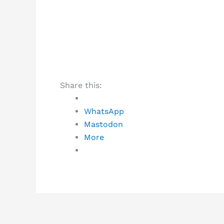
Share this:
WhatsApp
Mastodon
More