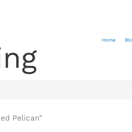
Home
Bl
ing
ed Pelican"