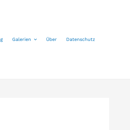
og
Galerien
Über
Datenschutz