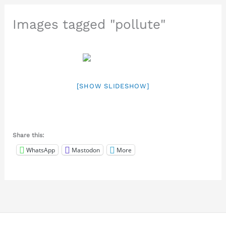
Images tagged "pollute"
[SHOW SLIDESHOW]
Share this:
WhatsApp
Mastodon
More