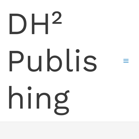
Skip
DH²
to
content
Publis
hing