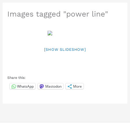
Images tagged "power line"
[SHOW SLIDESHOW]
Share this:
WhatsApp
Mastodon
More