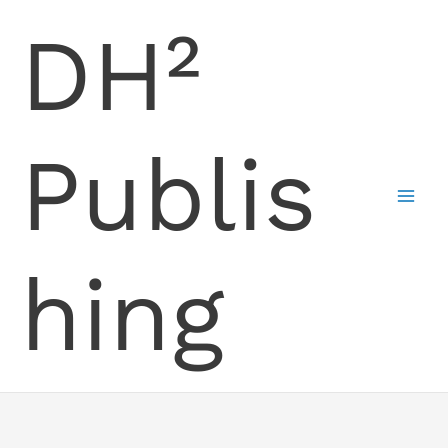
Skip
DH²
to
content
Publis
hing