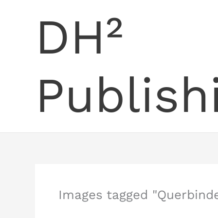
Skip
DH²
to
content
Publish
Images tagged "Querbinde