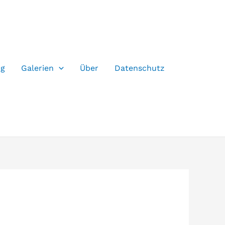
og
Galerien
Über
Datenschutz