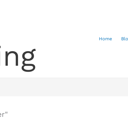
Home
Bl
ing
r"