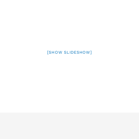
[SHOW SLIDESHOW]