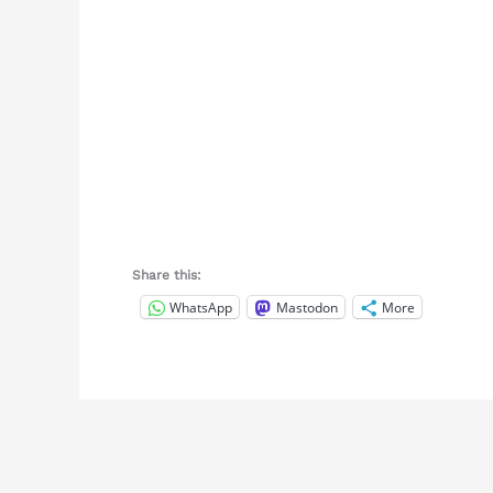
Share this:
WhatsApp
Mastodon
More