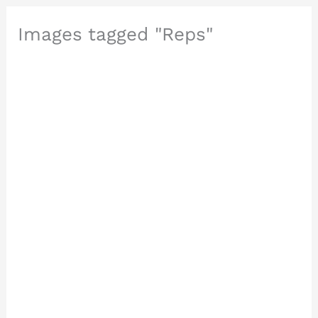
Images tagged "Reps"