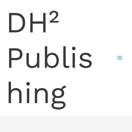
Skip
DH²
to
content
Publis
hing