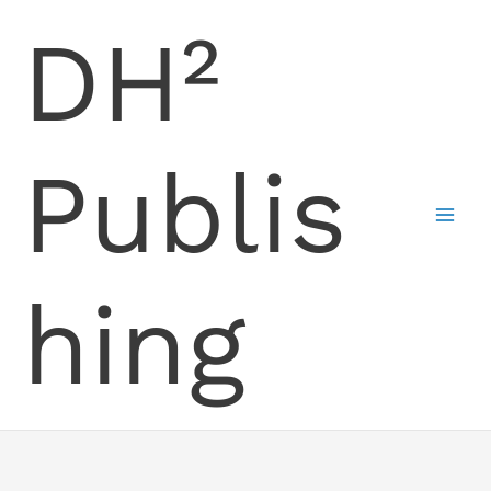
Skip
DH²
to
content
Publis
hing