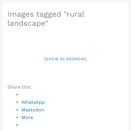
Images tagged "rural
landscape"
[SHOW SLIDESHOW]
Share this:
WhatsApp
Mastodon
More