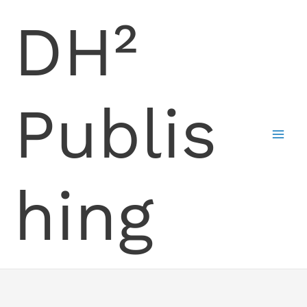
Skip
DH²
to
content
Publis
hing