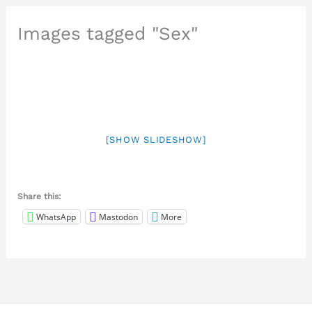
Images tagged "Sex"
[SHOW SLIDESHOW]
Share this:
WhatsApp
Mastodon
More