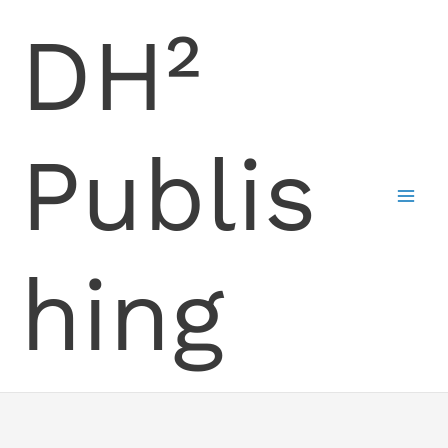
Skip
DH²
to
content
Publis
hing