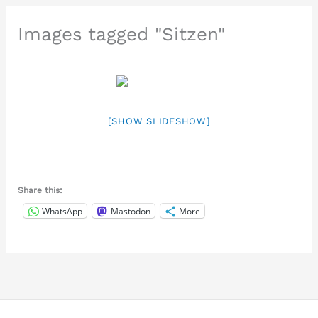
Images tagged "Sitzen"
[SHOW SLIDESHOW]
Share this:
WhatsApp
Mastodon
More