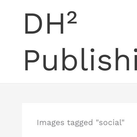
Skip
DH²
to
content
Publish
Images tagged "social"