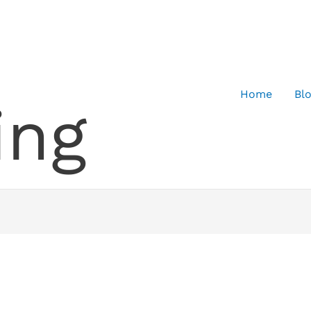
Home
Bl
ing