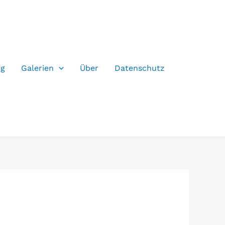
og
Galerien
Über
Datenschutz