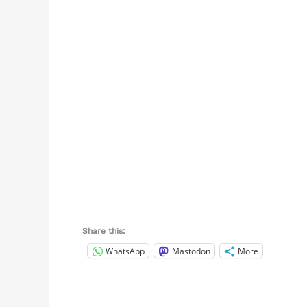
Share this:
WhatsApp
Mastodon
More