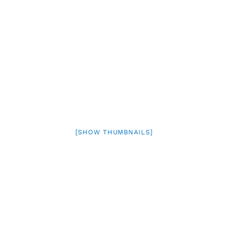
[SHOW THUMBNAILS]