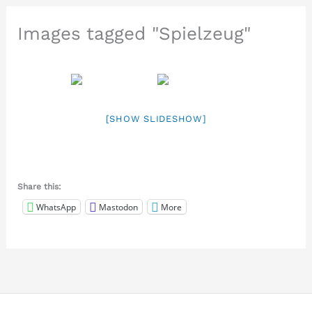
Images tagged "Spielzeug"
[SHOW SLIDESHOW]
Share this:
WhatsApp
Mastodon
More