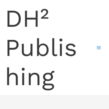
Skip
DH²
to
content
Publis
hing