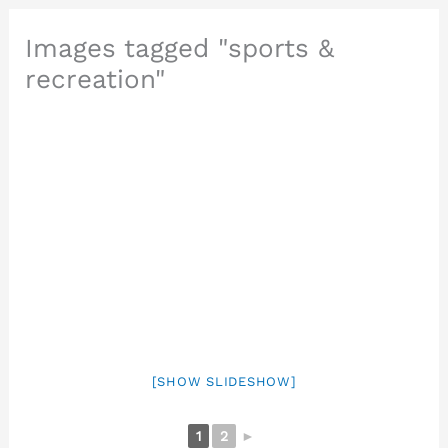
Images tagged "sports &
recreation"
[SHOW SLIDESHOW]
1
2
►