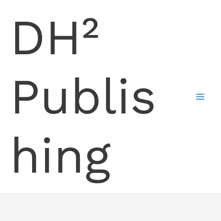
Skip
DH²
to
content
Publis
hing