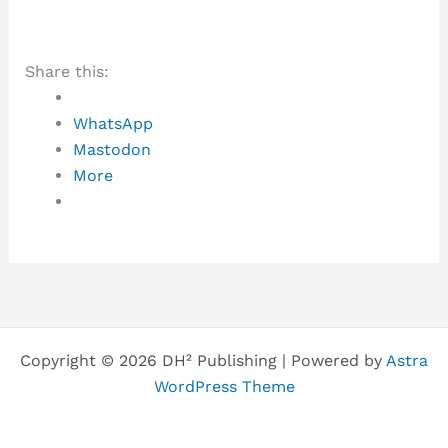
Share this:
WhatsApp
Mastodon
More
Copyright © 2026 DH² Publishing | Powered by
Astra
WordPress Theme