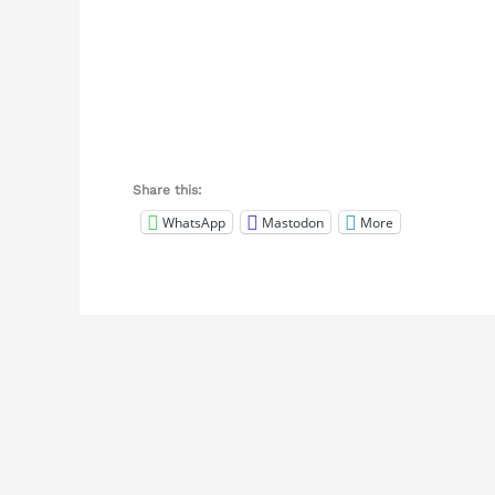
Share this:
WhatsApp
Mastodon
More