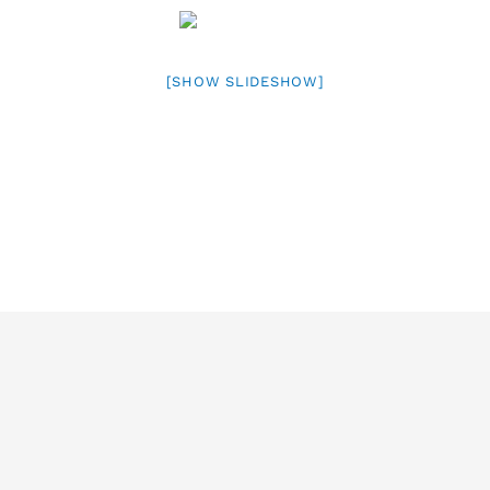
[SHOW SLIDESHOW]