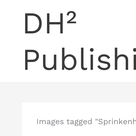
Skip
DH²
to
content
Publish
Images tagged "Sprinkenh