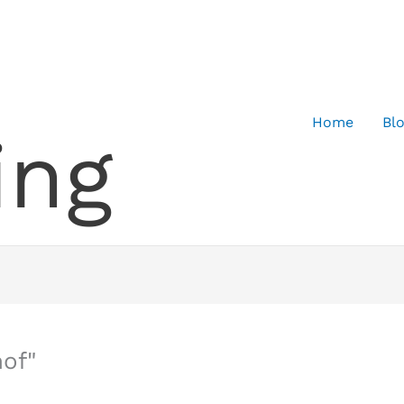
Home
Bl
ing
of"