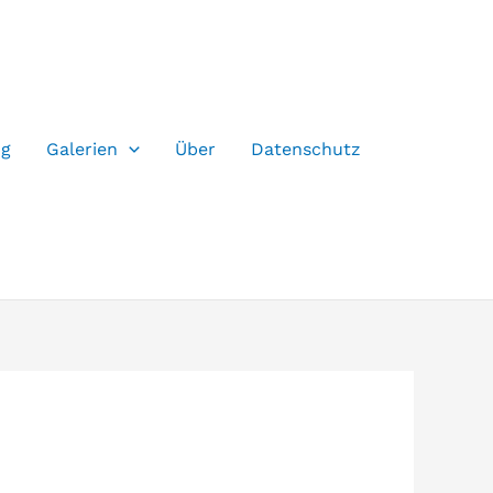
og
Galerien
Über
Datenschutz