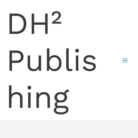
Skip
DH²
to
content
Publis
hing