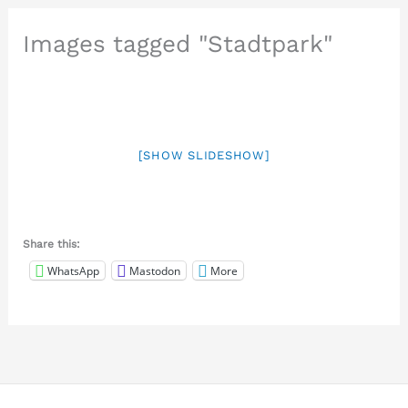
Images tagged "Stadtpark"
[SHOW SLIDESHOW]
Share this:
WhatsApp
Mastodon
More