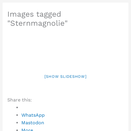
Images tagged
"Sternmagnolie"
[SHOW SLIDESHOW]
Share this:
WhatsApp
Mastodon
More