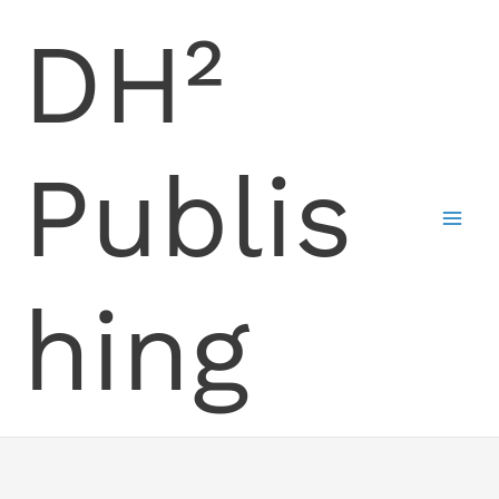
Skip
DH²
to
content
Publis
hing