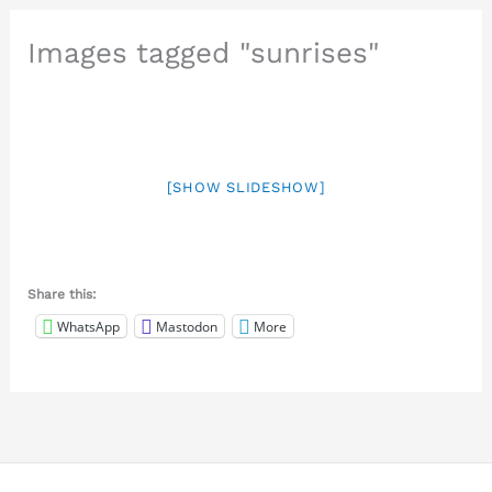
Images tagged "sunrises"
[SHOW SLIDESHOW]
Share this:
WhatsApp
Mastodon
More