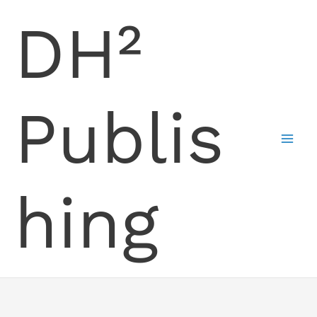
Skip
DH²
to
content
Publis
hing