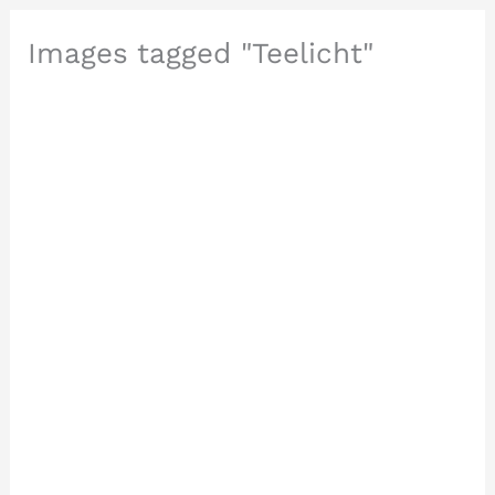
Images tagged "Teelicht"