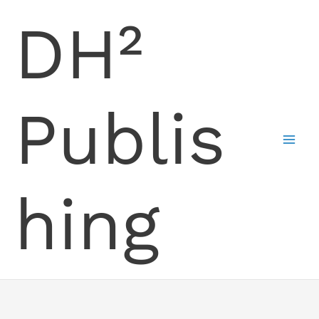
Skip
DH²
to
content
Publis
hing