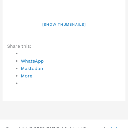
[SHOW THUMBNAILS]
Share this:
WhatsApp
Mastodon
More