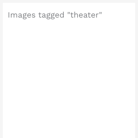
Images tagged "theater"