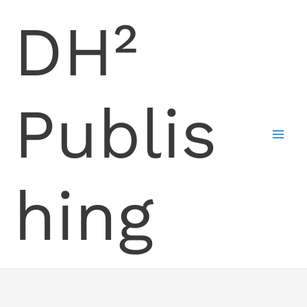
Skip
DH²
to
content
Publis
hing