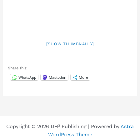
[SHOW THUMBNAILS]
Share this:
WhatsApp
Mastodon
More
Copyright © 2026 DH² Publishing | Powered by
Astra
WordPress Theme