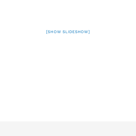
[SHOW SLIDESHOW]