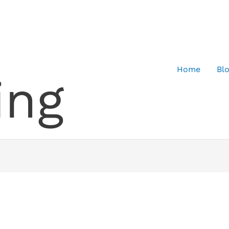
Home
Bl
ing