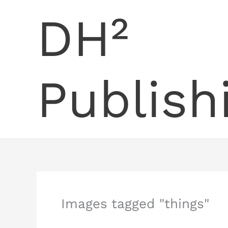
Skip
DH²
to
content
Publish
Images tagged "things"