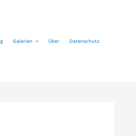
og
Galerien
Über
Datenschutz