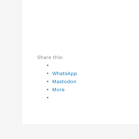
Share this:
WhatsApp
Mastodon
More