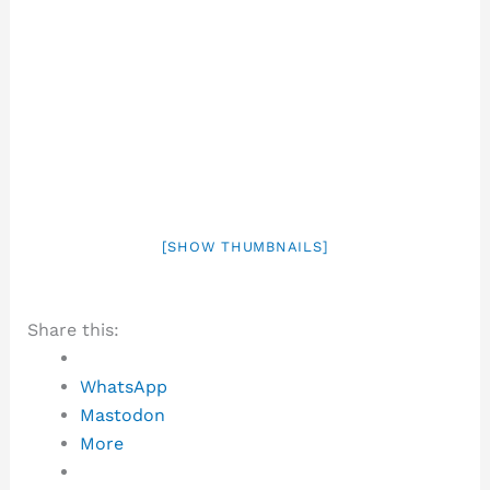
[SHOW THUMBNAILS]
Share this:
WhatsApp
Mastodon
More