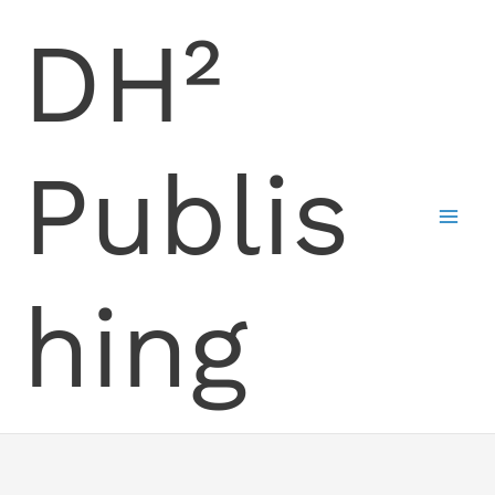
Skip
DH²
to
content
Publis
hing