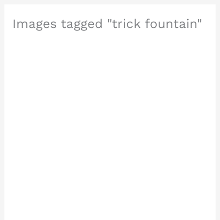
Images tagged "trick fountain"