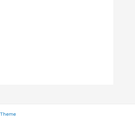
 Theme