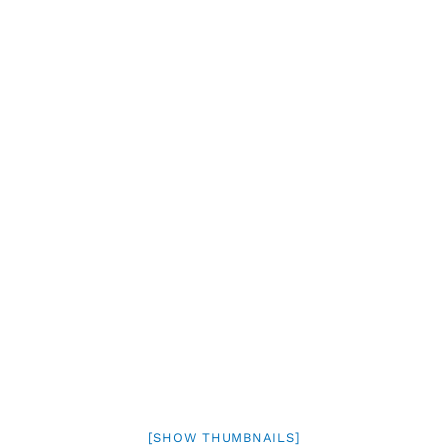
[SHOW THUMBNAILS]