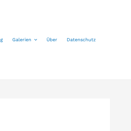
og
Galerien
Über
Datenschutz