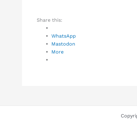
Share this:
WhatsApp
Mastodon
More
Copyri