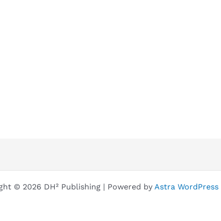
ght © 2026 DH² Publishing | Powered by
Astra WordPress