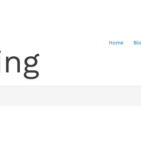
Home
Bl
ing