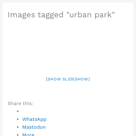
Images tagged "urban park"
[SHOW SLIDESHOW]
Share this:
WhatsApp
Mastodon
More