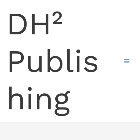
Skip
DH²
to
content
Publis
hing