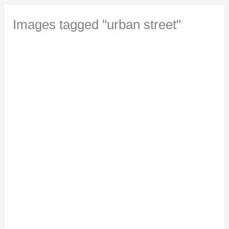
Images tagged "urban street"