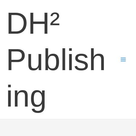
Skip
DH²
to
content
Publish
ing