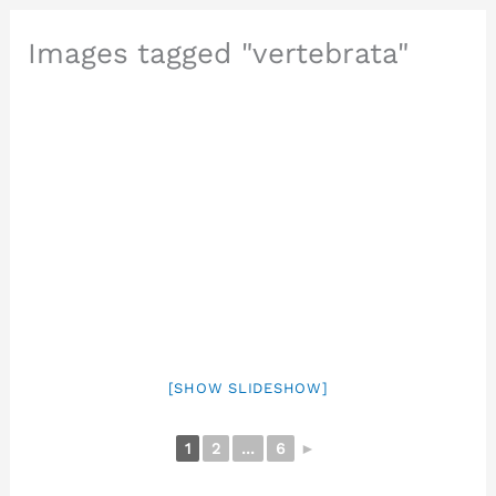
Images tagged "vertebrata"
[SHOW SLIDESHOW]
1
2
...
6
►