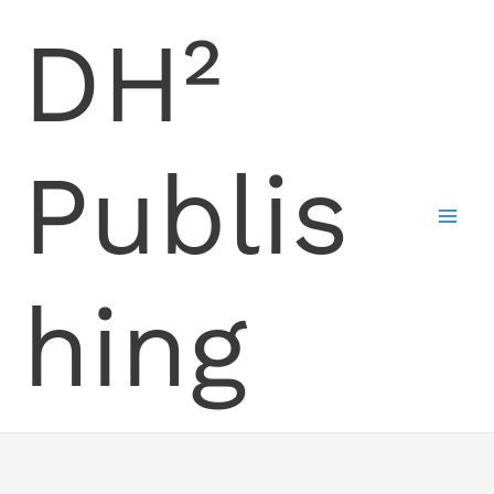
Skip
DH²
to
content
Publis
hing