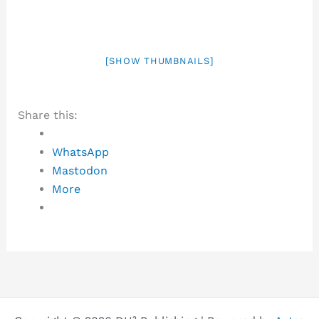
[SHOW THUMBNAILS]
Share this:
WhatsApp
Mastodon
More