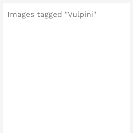
Images tagged "Vulpini"