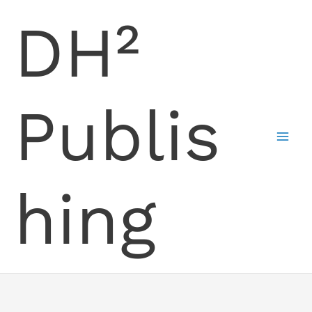
Skip
DH²
to
content
Publis
hing