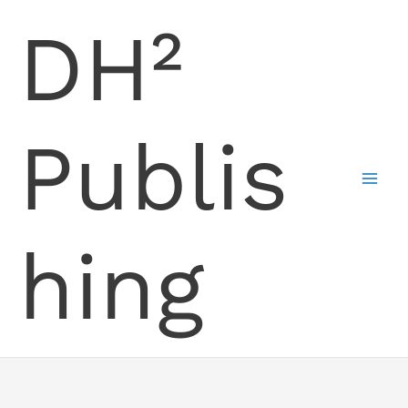
Skip
DH²
to
content
Publis
hing