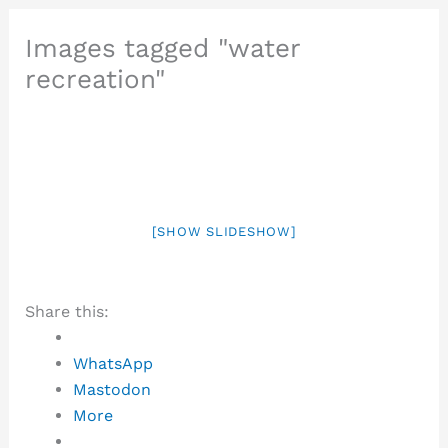
Images tagged "water
recreation"
[SHOW SLIDESHOW]
Share this:
WhatsApp
Mastodon
More