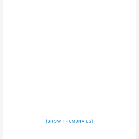
[SHOW THUMBNAILS]