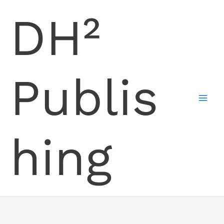
Skip
DH²
to
content
Publis
hing