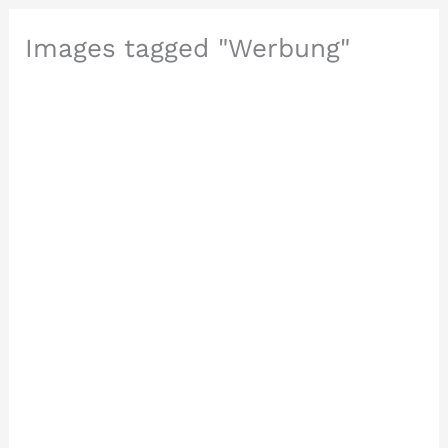
Images tagged "Werbung"