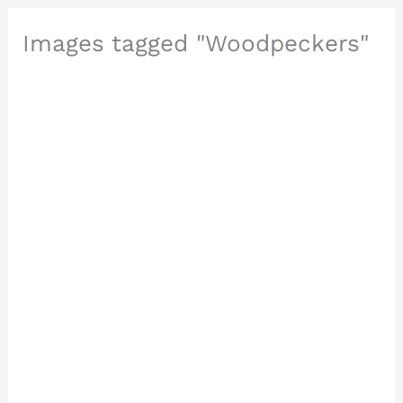
Images tagged "Woodpeckers"