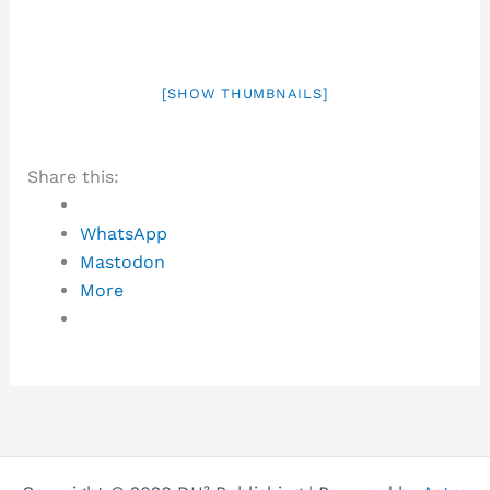
[SHOW THUMBNAILS]
Share this:
WhatsApp
Mastodon
More