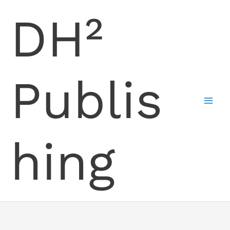
Skip
DH²
to
content
Publis
hing