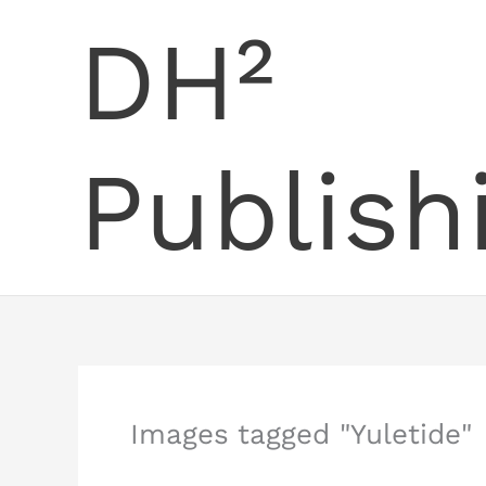
Skip
DH²
to
content
Publish
Images tagged "Yuletide"