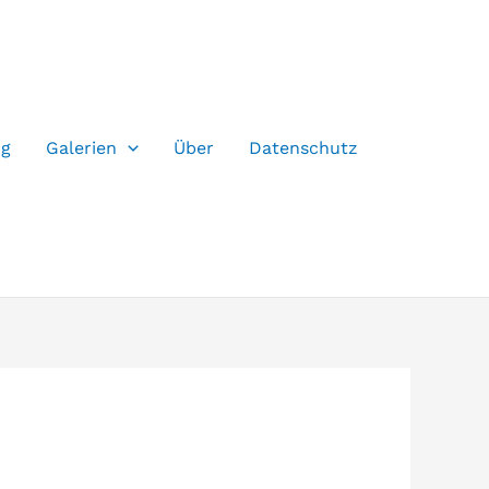
og
Galerien
Über
Datenschutz