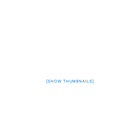
[SHOW THUMBNAILS]