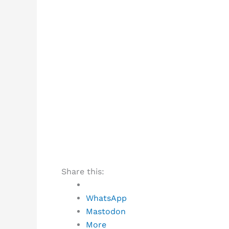
Share this:
WhatsApp
Mastodon
More