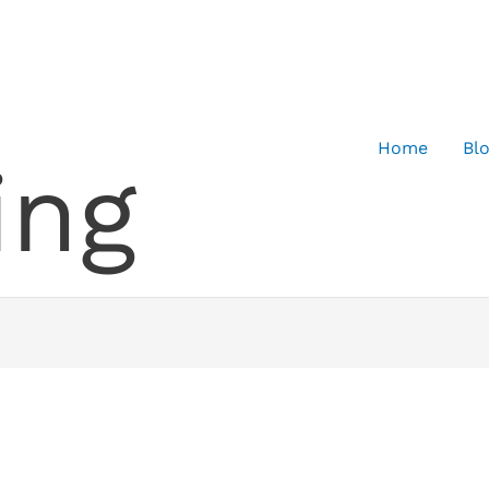
Home
Bl
ing