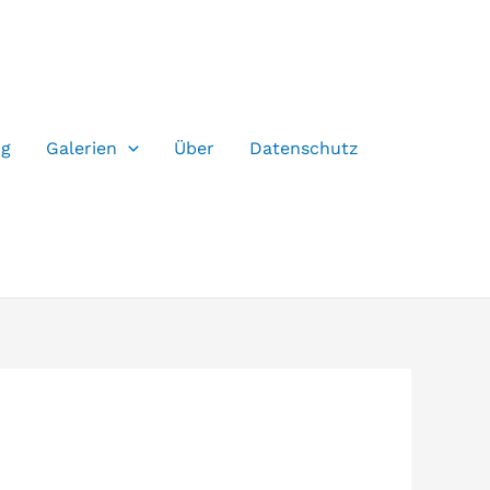
og
Galerien
Über
Datenschutz