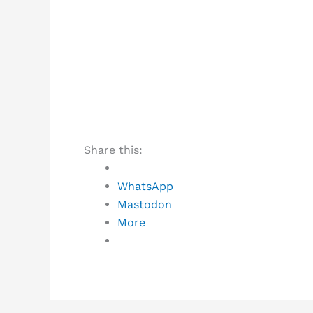
Share this:
WhatsApp
Mastodon
More