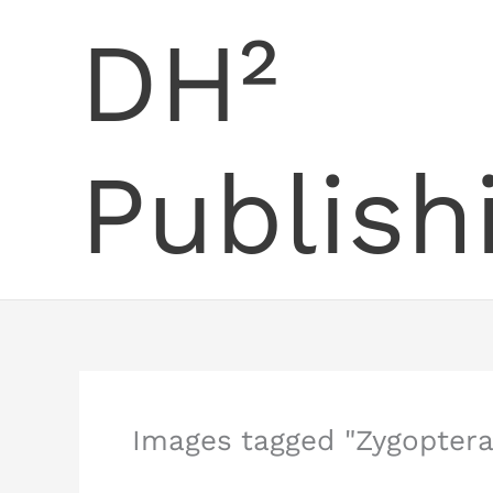
Skip
DH²
to
content
Publish
Images tagged "Zygoptera