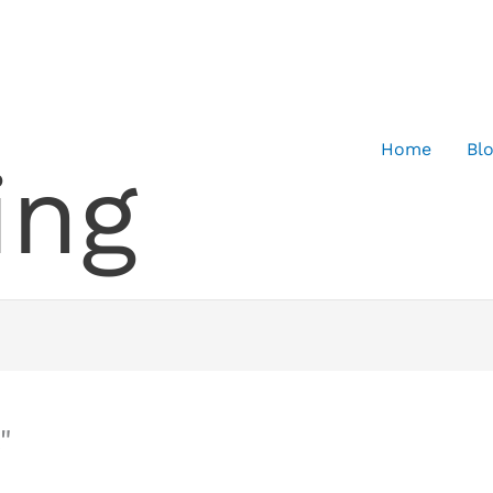
Home
Bl
ing
"