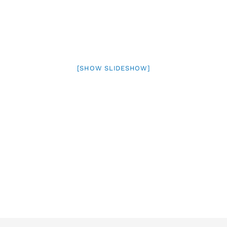
[SHOW SLIDESHOW]