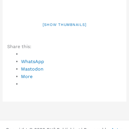
[SHOW THUMBNAILS]
Share this:
WhatsApp
Mastodon
More