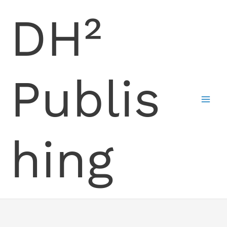
Skip
DH²
to
content
Publis
hing