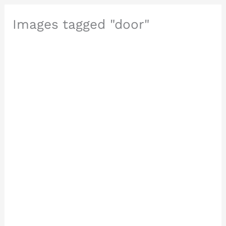
Images tagged "door"