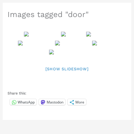
Images tagged "door"
[SHOW SLIDESHOW]
Share this:
WhatsApp
Mastodon
More