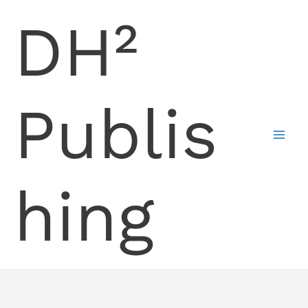
Skip
DH²
to
content
Publis
hing