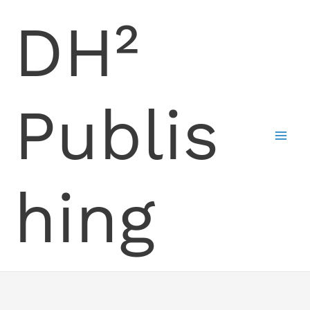
Skip
DH²
to
content
Publis
hing