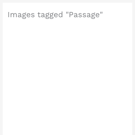
Images tagged "Passage"