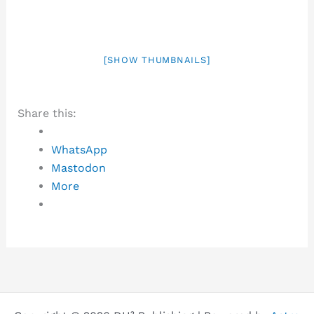
[SHOW THUMBNAILS]
Share this:
WhatsApp
Mastodon
More