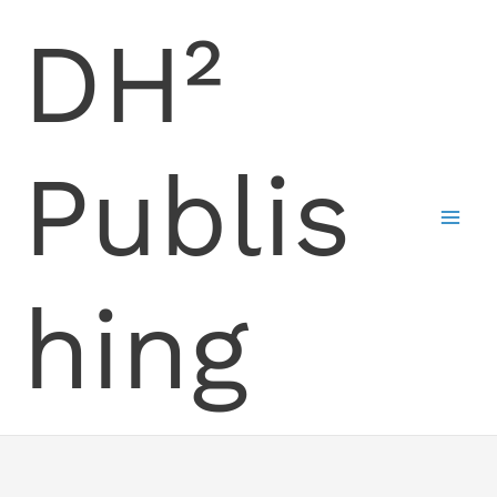
Skip
DH²
to
content
Publis
hing