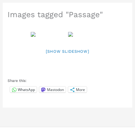
Images tagged "Passage"
[SHOW SLIDESHOW]
Share this:
WhatsApp
Mastodon
More