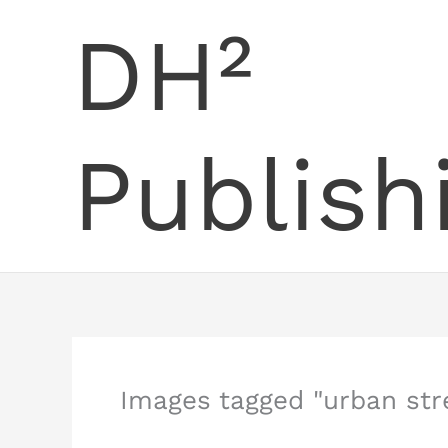
Skip
DH²
to
content
Publish
Images tagged "urban str