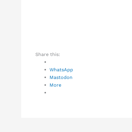
Share this:
WhatsApp
Mastodon
More