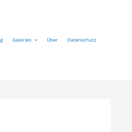
og
Galerien
Über
Datenschutz