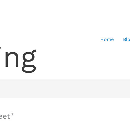
Home
Bl
ing
eet"