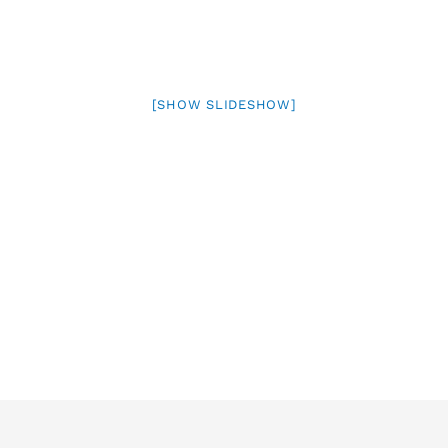
[SHOW SLIDESHOW]