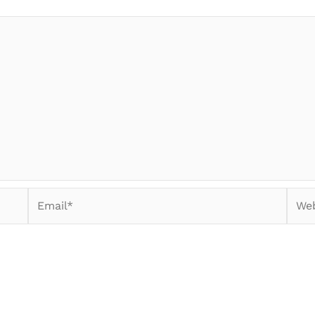
Email*
Webs