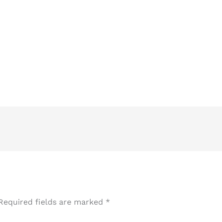
Required fields are marked
*