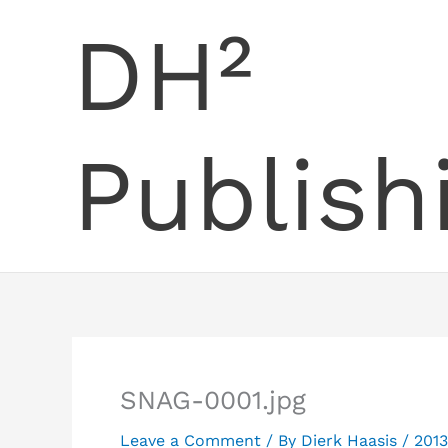
Skip
DH²
to
content
Publish
SNAG-0001.jpg
Leave a Comment
/ By
Dierk Haasis
/
2013