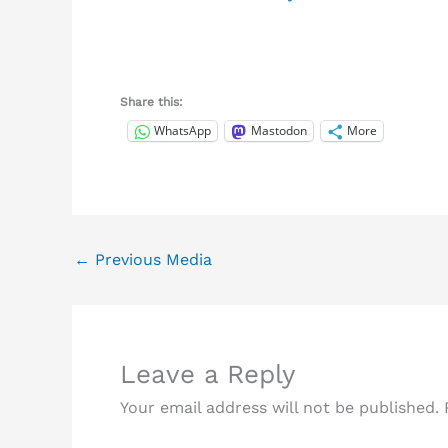
Share this:
WhatsApp
Mastodon
More
←
Previous Media
Leave a Reply
Your email address will not be published.