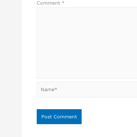
Comment
*
Name*