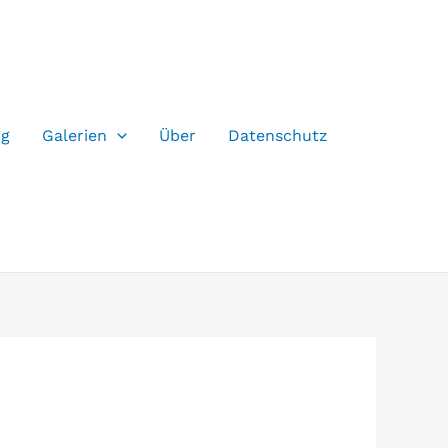
og
Galerien
Über
Datenschutz