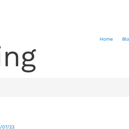
Home
Bl
ing
/07/23