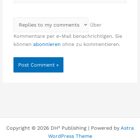
Über
Kommentare per e-Mail benachrichtigen. Sie
können
abonnieren
ohne zu kommentieren.
Copyright © 2026 DH² Publishing | Powered by
Astra
WordPress Theme