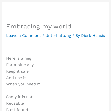
Embracing my world
Leave a Comment
/
Unterhaltung
/ By
Dierk Haasis
Here is a hug
For a blue day
Keep it safe
And use it
When you need it
Sadly it is not
Reusable
But I found