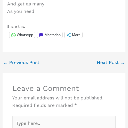
And get as many
As you need
Share this:
WhatsApp
Mastodon
More
←
Previous Post
Next Post
→
Leave a Comment
Your email address will not be published.
Required fields are marked
*
Type
here..