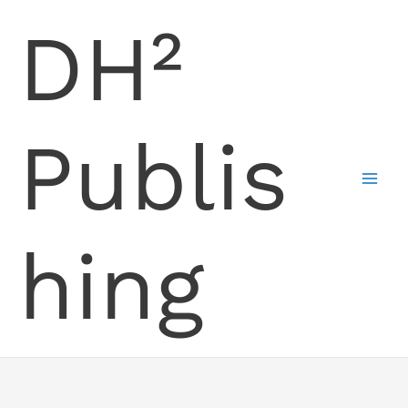
Skip
DH²
to
content
Publis
hing