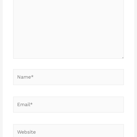
Name*
Email*
Website