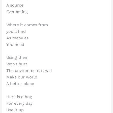
A source
Everlasting
Where it comes from
you’ll find
As many as
You need
Using them
Won’t hurt
The environment it will
Make our world
A better place
Here is a hug
For every day
Use it up